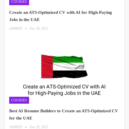
COURSES
Create an ATS-Optimized CV with AI for High-Paying
Jobs in the UAE
AHMED
Dec 29, 2025
COURSES
Best AI Resume Builders to Create an ATS-Optimized CV
for the UAE
AHMED
Dec 29, 2025