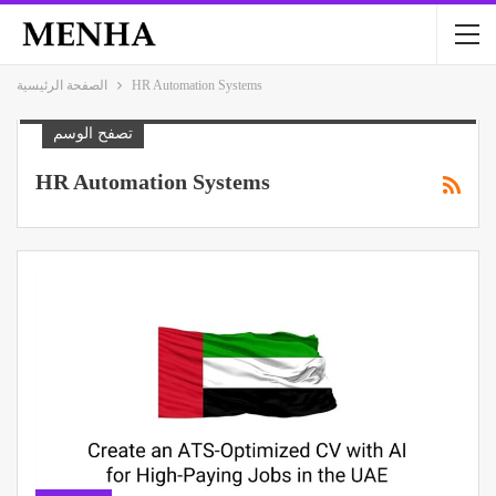
الصفحة الرئيسية
HR Automation Systems
تصفح الوسم
HR Automation Systems